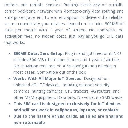
routers, and remote sensors. Running exclusively on a multi-
carrier backbone network with domestic-only data routing and
enterprise-grade end-to-end encryption, it delivers the reliable,
secure connectivity your devices depend on. Includes 800MB of
data per month with 1 year of airtime. No contracts, no
activation fees, no hidden costs. Just pay-as-you-go LTE data
that works.
800MB Data, Zero Setup.
Plug in and go! FreedomLINK+
includes 800 MB of data per month and 1 year of airtime.
No activation required, no APN configuration needed in
most cases. Compatible out of the box.
Works With All Major IoT Devices.
Designed for
unlocked 4G LTE devices, including outdoor security
cameras, hunting cameras, GPS trackers, 4G routers, and
other M2M equipment. Data only. No voice, no SMS waste.
This SIM card is designed exclusively for IoT devices
and will not work in cellphones, laptops, or tablets.
Due to the nature of SIM cards, all sales are final and
non-returnable