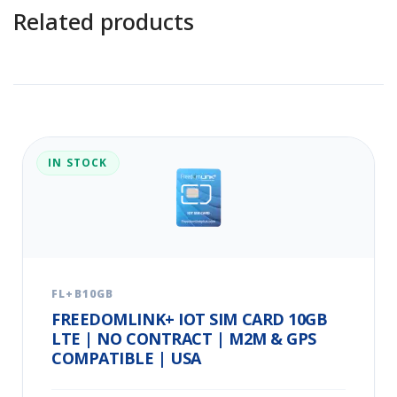
Related products
IN STOCK
FL+B10GB
FREEDOMLINK+ IOT SIM CARD 10GB
LTE | NO CONTRACT | M2M & GPS
COMPATIBLE | USA