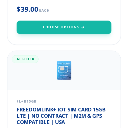
$39.00
EACH
CHOOSE OPTIONS
IN STOCK
FL+B15GB
FREEDOMLINK+ IOT SIM CARD 15GB
LTE | NO CONTRACT | M2M & GPS
COMPATIBLE | USA