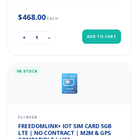
$468.00
EACH
ADD TO CART
+
–
IN STOCK
FL+B5GB
FREEDOMLINK+ IOT SIM CARD 5GB
LTE | NO CONTRACT | M2M & GPS