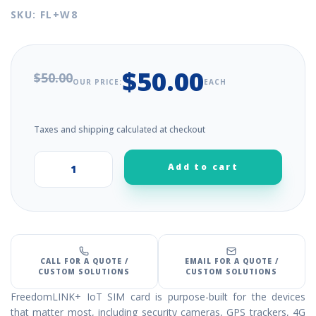
SKU: FL+W8
$50.00
$50.00
OUR PRICE:
EACH
Taxes and shipping calculated at checkout
Add to cart
+
–
CALL FOR A QUOTE /
EMAIL FOR A QUOTE /
CUSTOM SOLUTIONS
CUSTOM SOLUTIONS
FreedomLINK+ IoT SIM card is purpose-built for the devices
that matter most, including security cameras, GPS trackers, 4G