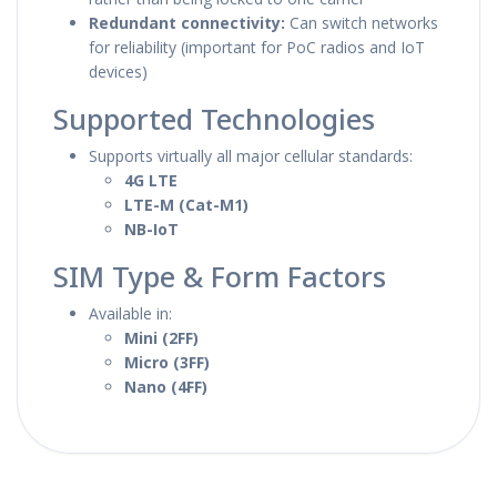
Redundant connectivity:
Can switch networks
for reliability (important for PoC radios and IoT
devices)
Supported Technologies
Supports virtually all major cellular standards:
4G LTE
LTE-M (Cat-M1)
NB-IoT
SIM Type & Form Factors
Available in:
Mini (2FF)
Micro (3FF)
Nano (4FF)