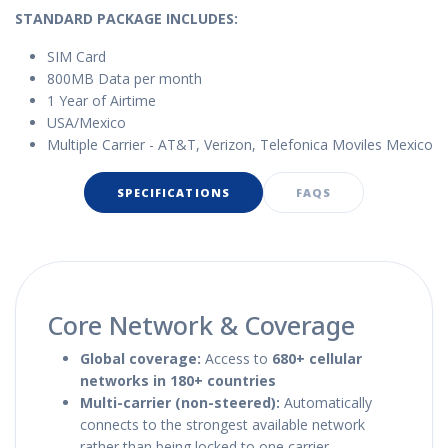
STANDARD PACKAGE IN
CLUDES:
SIM Card
800MB Data per month
1 Year of Airtime
USA/Mexico
Multiple Carrier - AT&T, Verizon, Telefonica Moviles Mexico
SPECIFICATIONS
FAQS
Core Network & Coverage
Global coverage:
Access to
680+ cellular
networks in 180+ countries
Multi-carrier (non-steered):
Automatically
connects to the strongest available network
rather than being locked to one carrier