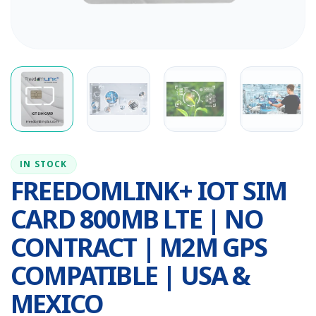
IN STOCK
FREEDOMLINK+ IOT SIM
CARD 800MB LTE | NO
CONTRACT | M2M GPS
COMPATIBLE | USA &
MEXICO