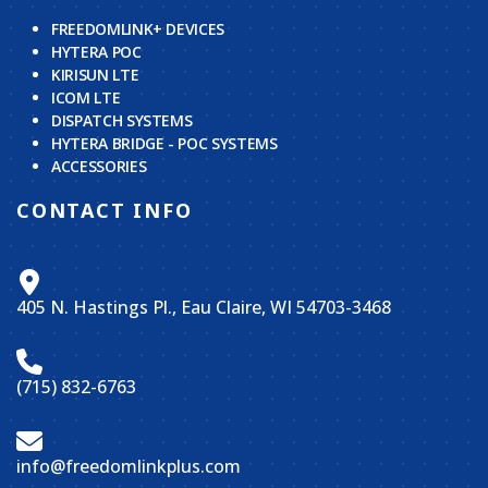
FREEDOMLINK+ DEVICES
HYTERA POC
KIRISUN LTE
ICOM LTE
DISPATCH SYSTEMS
HYTERA BRIDGE - POC SYSTEMS
ACCESSORIES
CONTACT INFO
405 N. Hastings Pl., Eau Claire, WI 54703-3468
(715) 832-6763
info@freedomlinkplus.com