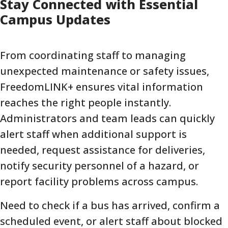
Stay Connected with Essential
Campus Updates
From coordinating staff to managing
unexpected maintenance or safety issues,
FreedomLINK+ ensures vital information
reaches the right people instantly.
Administrators and team leads can quickly
alert staff when additional support is
needed, request assistance for deliveries,
notify security personnel of a hazard, or
report facility problems across campus.
Need to check if a bus has arrived, confirm a
scheduled event, or alert staff about blocked