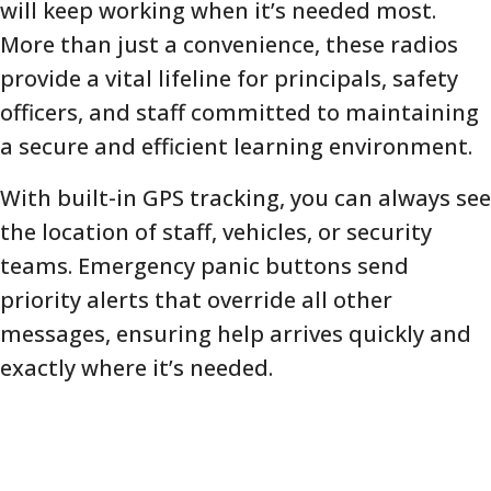
will keep working when it’s needed most.
More than just a convenience, these radios
provide a vital lifeline for principals, safety
officers, and staff committed to maintaining
a secure and efficient learning environment.
With built-in GPS tracking, you can always see
the location of staff, vehicles, or security
teams. Emergency panic buttons send
priority alerts that override all other
messages, ensuring help arrives quickly and
exactly where it’s needed.