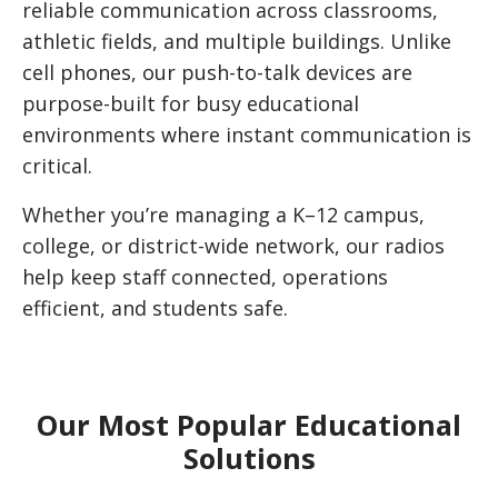
reliable communication across classrooms,
athletic fields, and multiple buildings. Unlike
cell phones, our push-to-talk devices are
purpose-built for busy educational
environments where instant communication is
critical.
Whether you’re managing a K–12 campus,
college, or district-wide network, our radios
help keep staff connected, operations
efficient, and students safe.
Our Most Popular Educational
Solutions