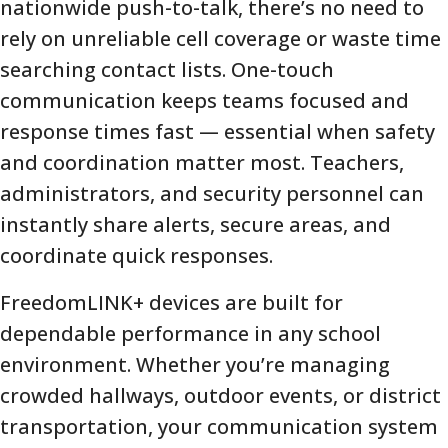
nationwide push-to-talk, there’s no need to
rely on unreliable cell coverage or waste time
searching contact lists. One-touch
communication keeps teams focused and
response times fast — essential when safety
and coordination matter most. Teachers,
administrators, and security personnel can
instantly share alerts, secure areas, and
coordinate quick responses.
FreedomLINK+ devices are built for
dependable performance in any school
environment. Whether you’re managing
crowded hallways, outdoor events, or district
transportation, your communication system