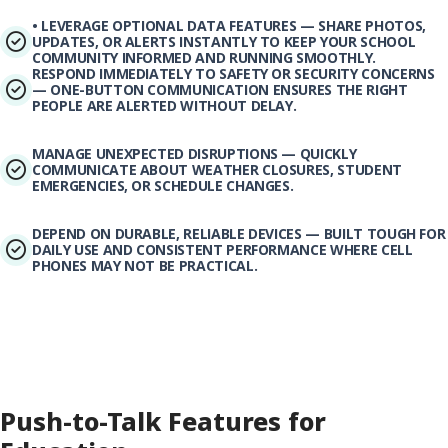
• LEVERAGE OPTIONAL DATA FEATURES — SHARE PHOTOS,
UPDATES, OR ALERTS INSTANTLY TO KEEP YOUR SCHOOL
COMMUNITY INFORMED AND RUNNING SMOOTHLY.
RESPOND IMMEDIATELY TO SAFETY OR SECURITY CONCERNS
— ONE-BUTTON COMMUNICATION ENSURES THE RIGHT
PEOPLE ARE ALERTED WITHOUT DELAY.
MANAGE UNEXPECTED DISRUPTIONS — QUICKLY
COMMUNICATE ABOUT WEATHER CLOSURES, STUDENT
EMERGENCIES, OR SCHEDULE CHANGES.
DEPEND ON DURABLE, RELIABLE DEVICES — BUILT TOUGH FOR
DAILY USE AND CONSISTENT PERFORMANCE WHERE CELL
PHONES MAY NOT BE PRACTICAL.
Push-to-Talk Features for