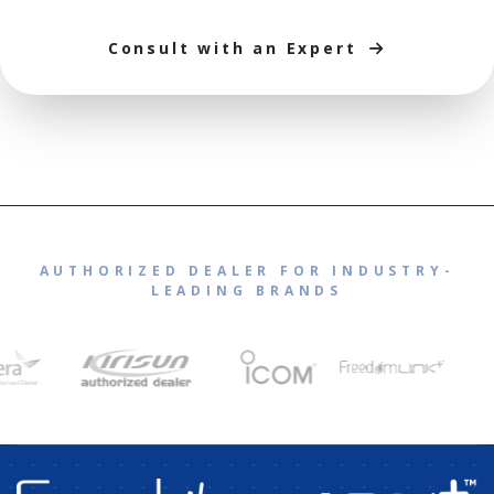
Consult with an Expert
AUTHORIZED DEALER FOR INDUSTRY-
LEADING BRANDS