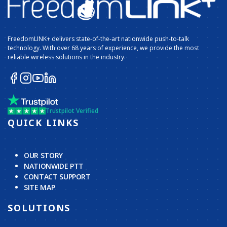
FreedomLINK+ delivers state-of-the-art nationwide push-to-talk
technology. With over 68 years of experience, we provide the most
reliable wireless solutions in the industry.
Trustpilot Verified
QUICK LINKS
OUR STORY
NATIONWIDE PTT
CONTACT SUPPORT
SITE MAP
SOLUTIONS