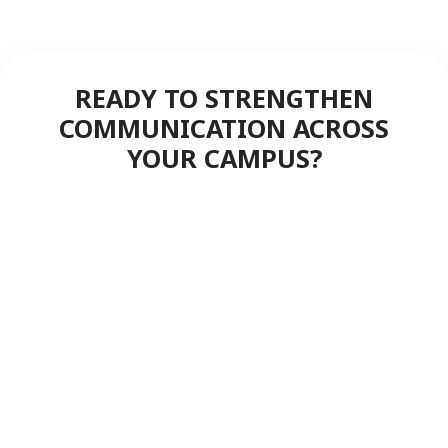
READY TO STRENGTHEN
COMMUNICATION ACROSS
YOUR CAMPUS?
Experience the difference of
professional push-to-talk built for
education—campus-wide
coverage, instant coordination,
and dependable performance
when safety matters most.