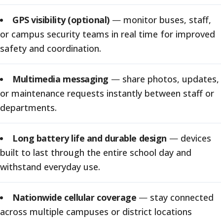
GPS visibility (optional)
—
monitor buses, staff,
or campus security teams in real time for improved
safety and coordination.
Multimedia messaging
—
share photos, updates,
or maintenance requests instantly between staff or
departments.
Long battery life and durable design
—
devices
built to last through the entire school day and
withstand everyday use.
Nationwide cellular coverage
—
stay connected
across multiple campuses or district locations