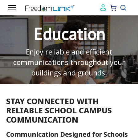
Education
Enjoy reliable and efficient
communications throughout your
buildings and grounds.
STAY CONNECTED WITH
RELIABLE SCHOOL CAMPUS
COMMUNICATION
Communication Designed for Schools