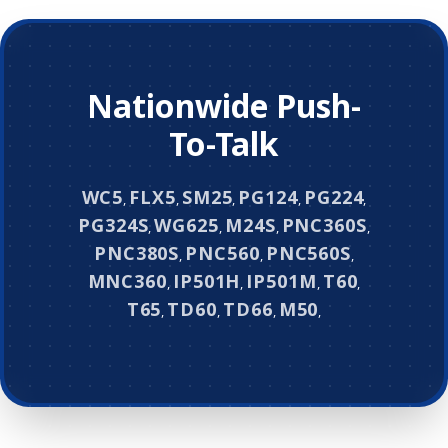
Nationwide Push-
To-Talk
WC5
FLX5
SM25
PG124
PG224
,
,
,
,
,
PG324S
WG625
M24S
PNC360S
,
,
,
,
PNC380S
PNC560
PNC560S
,
,
,
MNC360
IP501H
IP501M
T60
,
,
,
,
T65
TD60
TD66
M50
,
,
,
,