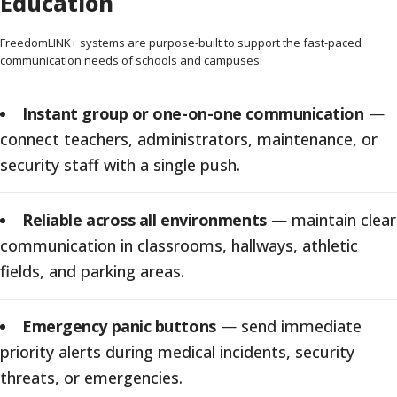
Education
FreedomLINK+ systems are purpose-built to support the fast-paced
communication needs of schools and campuses:
Instant group or one-on-one communication
—
connect teachers, administrators, maintenance, or
security staff with a single push.
Reliable across all environments
—
maintain clear
communication in classrooms, hallways, athletic
fields, and parking areas.
Emergency panic buttons
—
send immediate
priority alerts during medical incidents, security
threats, or emergencies.