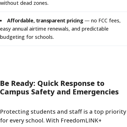
without dead zones.
Affordable, transparent pricing
—
no FCC fees,
easy annual airtime renewals, and predictable
budgeting for schools.
Be Ready: Quick Response to
Campus Safety and Emergencies
Protecting students and staff is a top priority
for every school. With FreedomLINK+