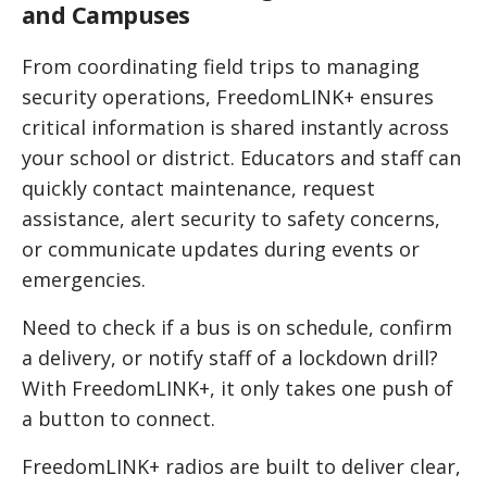
and Campuses
From coordinating field trips to managing
security operations, FreedomLINK+ ensures
critical information is shared instantly across
your school or district. Educators and staff can
quickly contact maintenance, request
assistance, alert security to safety concerns,
or communicate updates during events or
emergencies.
Need to check if a bus is on schedule, confirm
a delivery, or notify staff of a lockdown drill?
With FreedomLINK+, it only takes one push of
a button to connect.
FreedomLINK+ radios are built to deliver clear,