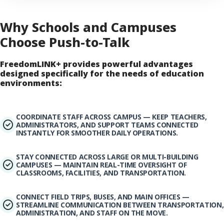
Why Schools and Campuses
Choose Push-to-Talk
FreedomLINK+ provides powerful advantages
designed specifically for the needs of education
environments:
COORDINATE STAFF ACROSS CAMPUS — KEEP TEACHERS,
ADMINISTRATORS, AND SUPPORT TEAMS CONNECTED
INSTANTLY FOR SMOOTHER DAILY OPERATIONS.
STAY CONNECTED ACROSS LARGE OR MULTI-BUILDING
CAMPUSES — MAINTAIN REAL-TIME OVERSIGHT OF
CLASSROOMS, FACILITIES, AND TRANSPORTATION.
CONNECT FIELD TRIPS, BUSES, AND MAIN OFFICES —
STREAMLINE COMMUNICATION BETWEEN TRANSPORTATION,
ADMINISTRATION, AND STAFF ON THE MOVE.