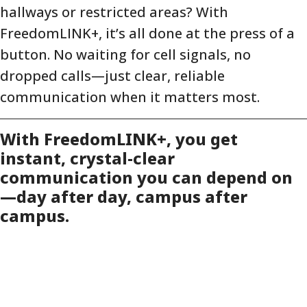
hallways or restricted areas? With
FreedomLINK+, it’s all done at the press of a
button. No waiting for cell signals, no
dropped calls—just clear, reliable
communication when it matters most.
With FreedomLINK+, you get
instant, crystal-clear
communication you can depend on
—day after day, campus after
campus.