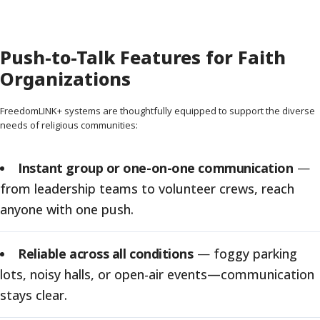
Push-to-Talk Features for Faith
Organizations
FreedomLINK+ systems are thoughtfully equipped to support the diverse
needs of religious communities:
Instant group or one-on-one communication
—
from leadership teams to volunteer crews, reach
anyone with one push.
Reliable across all conditions
—
foggy parking
lots, noisy halls, or open-air events—communication
stays clear.