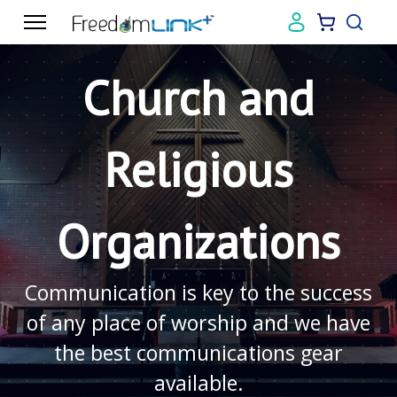
Church and
Religious
Organizations
Communication is key to the success
of any place of worship and we have
the best communications gear
available.