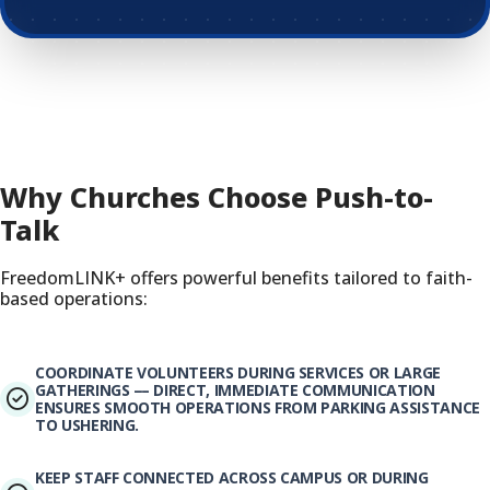
Why Churches Choose Push-to-
Talk
FreedomLINK+ offers powerful benefits tailored to faith-
based operations:
COORDINATE VOLUNTEERS DURING SERVICES OR LARGE
GATHERINGS — DIRECT, IMMEDIATE COMMUNICATION
ENSURES SMOOTH OPERATIONS FROM PARKING ASSISTANCE
TO USHERING.
KEEP STAFF CONNECTED ACROSS CAMPUS OR DURING