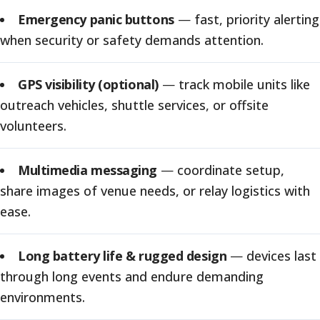
Emergency panic buttons
—
fast, priority alerting
when security or safety demands attention.
GPS visibility (optional)
—
track mobile units like
outreach vehicles, shuttle services, or offsite
volunteers.
Multimedia messaging
—
coordinate setup,
share images of venue needs, or relay logistics with
ease.
Long battery life & rugged design
—
devices last
through long events and endure demanding
environments.