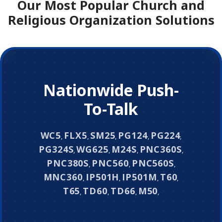
Our Most Popular Church and
Religious Organization Solutions
Nationwide Push-
To-Talk
WC5
FLX5
SM25
PG124
PG224
,
,
,
,
,
PG324S
WG625
M24S
PNC360S
,
,
,
,
PNC380S
PNC560
PNC560S
,
,
,
MNC360
IP501H
IP501M
T60
,
,
,
,
T65
TD60
TD66
M50
,
,
,
,