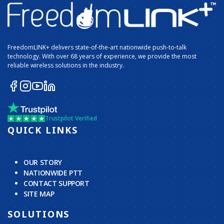
FreedomLINK+ delivers state-of-the-art nationwide push-to-talk
technology. With over 68 years of experience, we provide the most
reliable wireless solutions in the industry.
Trustpilot Verified
QUICK LINKS
OUR STORY
NATIONWIDE PTT
CONTACT SUPPORT
SITE MAP
SOLUTIONS