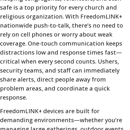
safe is a top priority for every church and
religious organization. With FreedomLINK+
nationwide push-to-talk, there’s no need to
rely on cell phones or worry about weak
coverage. One-touch communication keeps
distractions low and response times fast—
critical when every second counts. Ushers,
security teams, and staff can immediately
share alerts, direct people away from
problem areas, and coordinate a quick
response.
FreedomLINK+ devices are built for
demanding environments—whether you’re
managing large gatherings, outdoor events,