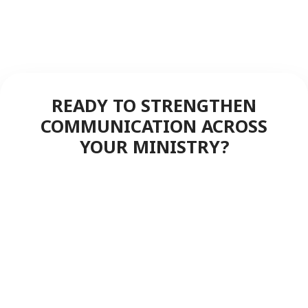
READY TO STRENGTHEN
COMMUNICATION ACROSS
YOUR MINISTRY?
Discover how FreedomLINK+
delivers instant, reliable push-to-
talk coverage to keep your staff,
volunteers, and congregation
connected—service after service.