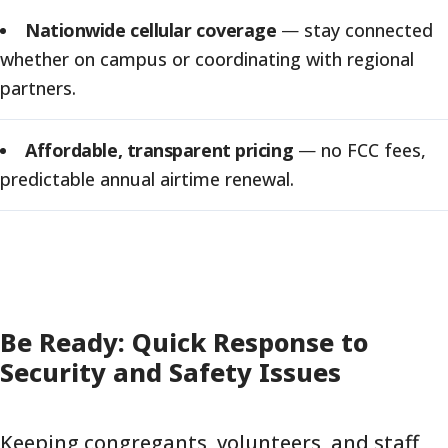
Nationwide cellular coverage
—
stay connected
whether on campus or coordinating with regional
partners.
Affordable, transparent pricing
—
no FCC fees,
predictable annual airtime renewal.
Be Ready: Quick Response to
Security and Safety Issues
Keeping congregants, volunteers, and staff