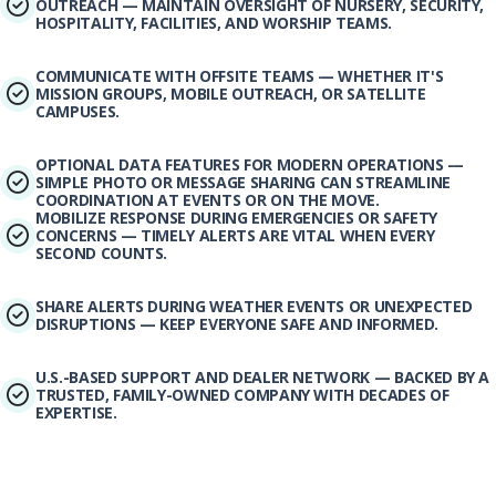
OUTREACH — MAINTAIN OVERSIGHT OF NURSERY, SECURITY,
HOSPITALITY, FACILITIES, AND WORSHIP TEAMS.
COMMUNICATE WITH OFFSITE TEAMS — WHETHER IT'S
MISSION GROUPS, MOBILE OUTREACH, OR SATELLITE
CAMPUSES.
OPTIONAL DATA FEATURES FOR MODERN OPERATIONS —
SIMPLE PHOTO OR MESSAGE SHARING CAN STREAMLINE
COORDINATION AT EVENTS OR ON THE MOVE.
MOBILIZE RESPONSE DURING EMERGENCIES OR SAFETY
CONCERNS — TIMELY ALERTS ARE VITAL WHEN EVERY
SECOND COUNTS.
SHARE ALERTS DURING WEATHER EVENTS OR UNEXPECTED
DISRUPTIONS — KEEP EVERYONE SAFE AND INFORMED.
U.S.-BASED SUPPORT AND DEALER NETWORK — BACKED BY A
TRUSTED, FAMILY-OWNED COMPANY WITH DECADES OF
EXPERTISE.