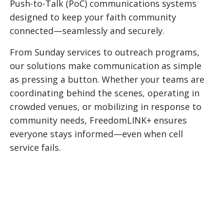
Push-to-Talk (PoC) communications systems
designed to keep your faith community
connected—seamlessly and securely.
From Sunday services to outreach programs,
our solutions make communication as simple
as pressing a button. Whether your teams are
coordinating behind the scenes, operating in
crowded venues, or mobilizing in response to
community needs, FreedomLINK+ ensures
everyone stays informed—even when cell
service fails.