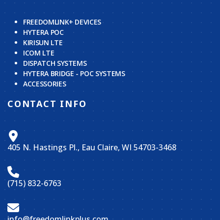
FREEDOMLINK+ DEVICES
HYTERA POC
KIRISUN LTE
ICOM LTE
DISPATCH SYSTEMS
HYTERA BRIDGE - POC SYSTEMS
ACCESSORIES
CONTACT INFO
405 N. Hastings Pl., Eau Claire, WI 54703-3468
(715) 832-6763
info@freedomlinkplus.com