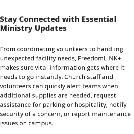
Stay Connected with Essential
Ministry Updates
From coordinating volunteers to handling
unexpected facility needs, FreedomLINK+
makes sure vital information gets where it
needs to go instantly. Church staff and
volunteers can quickly alert teams when
additional supplies are needed, request
assistance for parking or hospitality, notify
security of a concern, or report maintenance
issues on campus.