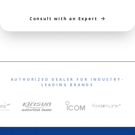
Consult with an Expert
AUTHORIZED DEALER FOR INDUSTRY-
LEADING BRANDS