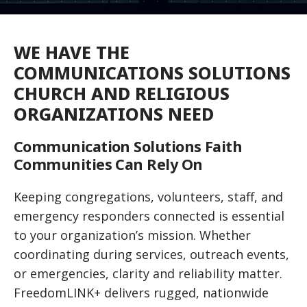
WE HAVE THE
COMMUNICATIONS SOLUTIONS
CHURCH AND RELIGIOUS
ORGANIZATIONS NEED
Communication Solutions Faith
Communities Can Rely On
Keeping congregations, volunteers, staff, and
emergency responders connected is essential
to your organization’s mission. Whether
coordinating during services, outreach events,
or emergencies, clarity and reliability matter.
FreedomLINK+ delivers rugged, nationwide