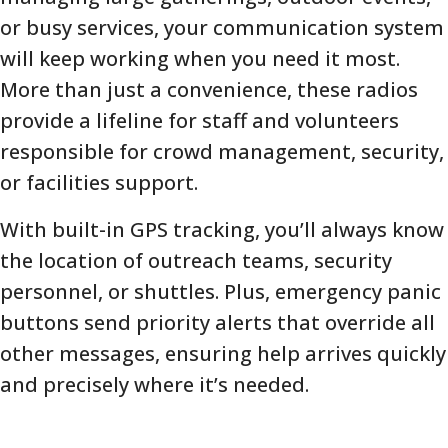
or busy services, your communication system
will keep working when you need it most.
More than just a convenience, these radios
provide a lifeline for staff and volunteers
responsible for crowd management, security,
or facilities support.
With built-in GPS tracking, you’ll always know
the location of outreach teams, security
personnel, or shuttles. Plus, emergency panic
buttons send priority alerts that override all
other messages, ensuring help arrives quickly
and precisely where it’s needed.