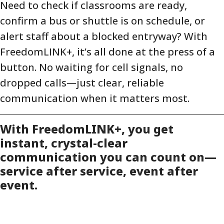
Need to check if classrooms are ready,
confirm a bus or shuttle is on schedule, or
alert staff about a blocked entryway? With
FreedomLINK+, it’s all done at the press of a
button. No waiting for cell signals, no
dropped calls—just clear, reliable
communication when it matters most.
With FreedomLINK+, you get
instant, crystal-clear
communication you can count on—
service after service, event after
event.