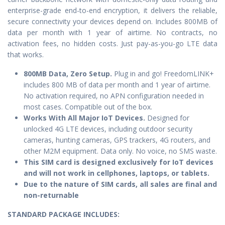
enterprise-grade end-to-end encryption, it delivers the reliable,
secure connectivity your devices depend on. Includes 800MB of
data per month with 1 year of airtime. No contracts, no
activation fees, no hidden costs. Just pay-as-you-go LTE data
that works.
800MB Data, Zero Setup.
Plug in and go! FreedomLINK+
includes 800 MB of data per month and 1 year of airtime.
No activation required, no APN configuration needed in
most cases. Compatible out of the box.
Works With All Major IoT Devices.
Designed for
unlocked 4G LTE devices, including outdoor security
cameras, hunting cameras, GPS trackers, 4G routers, and
other M2M equipment. Data only. No voice, no SMS waste.
This SIM card is designed exclusively for IoT devices
and will not work in cellphones, laptops, or tablets.
Due to the nature of SIM cards, all sales are final and
non-returnable
STANDARD PACKAGE IN
CLUDES: