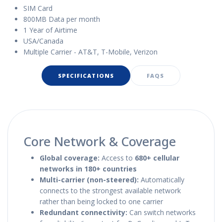
SIM Card
800MB Data per month
1 Year of Airtime
USA/Canada
Multiple Carrier - AT&T, T-Mobile, Verizon
SPECIFICATIONS
FAQS
Core Network & Coverage
Global coverage:
Access to
680+ cellular
networks in 180+ countries
Multi-carrier (non-steered):
Automatically
connects to the strongest available network
rather than being locked to one carrier
Redundant connectivity:
Can switch networks