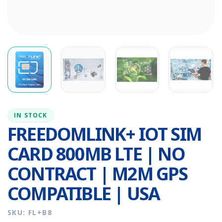
IN STOCK
FREEDOMLINK+ IOT SIM
CARD 800MB LTE | NO
CONTRACT | M2M GPS
COMPATIBLE | USA
SKU: FL+B8