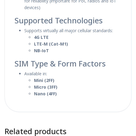
for reliability (important for PoC radios and IoT
devices)
Supported Technologies
Supports virtually all major cellular standards:
4G LTE
LTE-M (Cat-M1)
NB-IoT
SIM Type & Form Factors
Available in:
Mini (2FF)
Micro (3FF)
Nano (4FF)
Related products