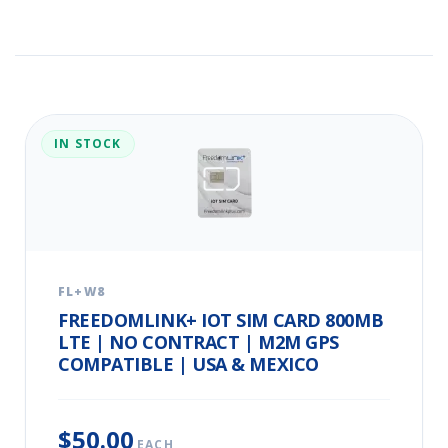
IN STOCK
FL+W8
FREEDOMLINK+ IOT SIM CARD 800MB
LTE | NO CONTRACT | M2M GPS
COMPATIBLE | USA & MEXICO
$50.00
EACH