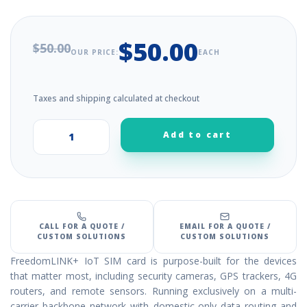
$50.00
$50.00
OUR PRICE:
EACH
Taxes and shipping calculated at checkout
Add to cart
+
–
CALL FOR A QUOTE /
EMAIL FOR A QUOTE /
CUSTOM SOLUTIONS
CUSTOM SOLUTIONS
FreedomLINK+ IoT SIM card is purpose-built for the devices
that matter most, including security cameras, GPS trackers, 4G
routers, and remote sensors. Running exclusively on a multi-
carrier backbone network with domestic-only data routing and