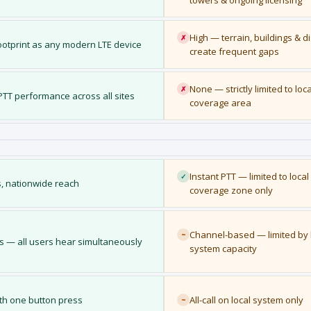
towers & ongoing licensing
High — terrain, buildings & d
✗
otprint as any modern LTE device
create frequent gaps
None — strictly limited to loc
✗
T performance across all sites
coverage area
Instant PTT — limited to local
✓
, nationwide reach
coverage zone only
Channel-based — limited by 
~
s — all users hear simultaneously
system capacity
ith one button press
All-call on local system only
~