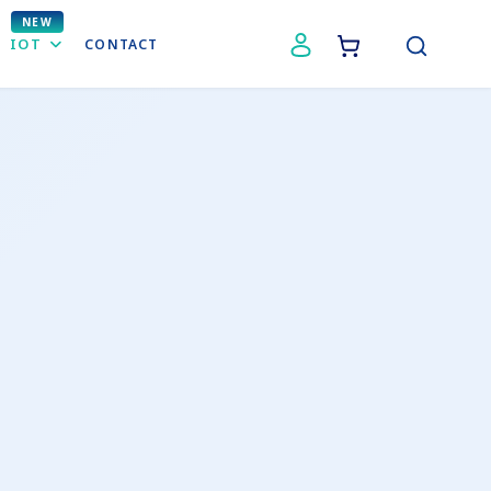
IOT
CONTACT