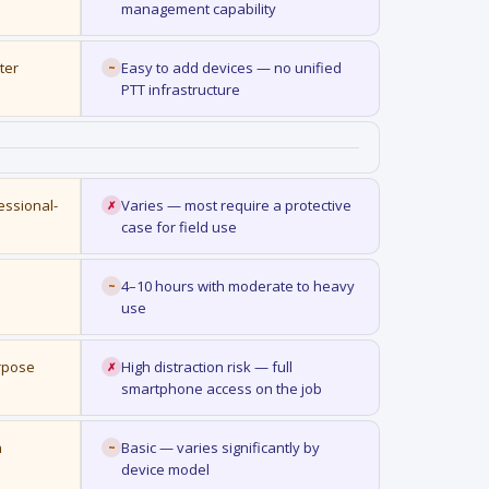
management capability
ter
Easy to add devices — no unified
~
PTT infrastructure
essional-
Varies — most require a protective
✗
case for field use
4–10 hours with moderate to heavy
~
use
urpose
High distraction risk — full
✗
smartphone access on the job
n
Basic — varies significantly by
~
device model