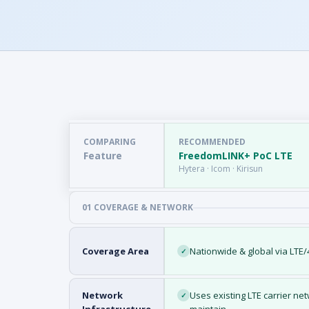
COMPARING
RECOMMENDED
Feature
FreedomLINK+ PoC LTE
Hytera · Icom · Kirisun
01 COVERAGE & NETWORK
Coverage Area
Nationwide & global via LTE
✓
Network
Uses existing LTE carrier n
✓