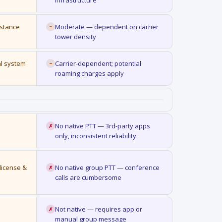
infrastructure
istance
Moderate — dependent on carrier
~
tower density
al system
Carrier-dependent; potential
~
roaming charges apply
No native PTT — 3rd-party apps
✗
only, inconsistent reliability
license &
No native group PTT — conference
✗
calls are cumbersome
Not native — requires app or
✗
manual group message