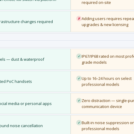
required on-site
Adding users requires repea
✗
frastructure changes required
upgrades & new licensing
IP67/IP68 rated on most prof
✓
dels — dust & waterproof
grade models
Up to 16–24 hours on select
✓
ated PoC handsets
professional models
Zero distraction — single-p
✓
cial media or personal apps
communication device
Built-in noise suppression o
✓
ound noise cancellation
professional models