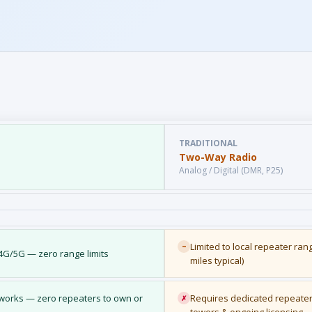
TRADITIONAL
Two-Way Radio
Analog / Digital (DMR, P25)
Limited to local repeater ran
~
/4G/5G — zero range limits
miles typical)
etworks — zero repeaters to own or
Requires dedicated repeater
✗