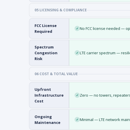
05 LICENSING & COMPLIANCE
FCC License
No FCC license needed — op
✓
Required
Spectrum
Congestion
LTE carrier spectrum — resil
✓
Risk
06 COST & TOTAL VALUE
Upfront
Infrastructure
Zero — no towers, repeaters
✓
Cost
Ongoing
Minimal — LTE network maint
✓
Maintenance