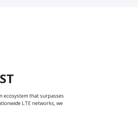
ST
 ecosystem that surpasses
 nationwide LTE networks, we