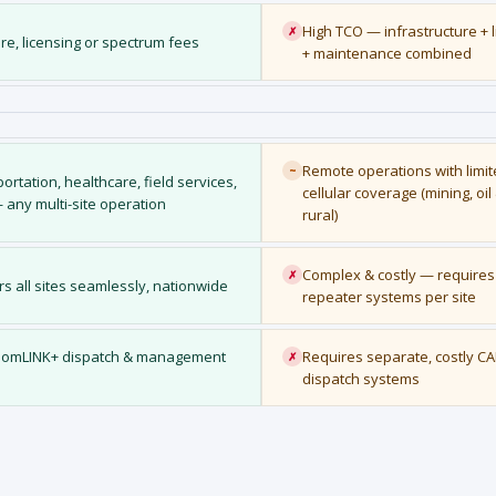
High TCO — infrastructure + 
✗
re, licensing or spectrum fees
+ maintenance combined
Remote operations with limi
~
portation, healthcare, field services,
cellular coverage (mining, oil
 — any multi-site operation
rural)
Complex & costly — requires 
✗
rs all sites seamlessly, nationwide
repeater systems per site
eedomLINK+ dispatch & management
Requires separate, costly CA
✗
dispatch systems