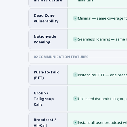
Infrastructure
maintain
Dead Zone
Minimal — same coverage fo
✓
Vulnerability
Nationwide
Seamless roaming — same PT
✓
Roaming
02 COMMUNICATION FEATURES
Push-to-Talk
Instant PoC PTT — one press
✓
(PTT)
Group /
Talkgroup
Unlimited dynamic talkgroup
✓
Calls
Broadcast /
Instant all-user broadcast w
✓
All-Call