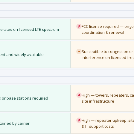
FCC license required — ongoi
✗
erates on licensed LTE spectrum
coordination & renewal
Susceptible to congestion or
~
ient and widely available
interference on licensed fr
High — towers, repeaters, ca
✗
 or base stations required
site infrastructure
High — repeater upkeep, sit
✗
ained by carrier
& IT support costs