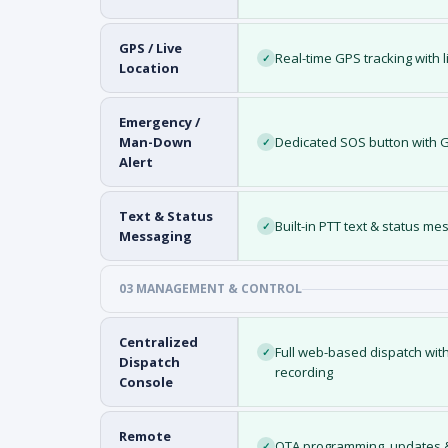
GPS / Live
Real-time GPS tracking with l
✓
Location
Emergency /
Man-Down
Dedicated SOS button with GP
✓
Alert
Text & Status
Built-in PTT text & status m
✓
Messaging
03 MANAGEMENT & CONTROL
Centralized
Full web-based dispatch with 
✓
Dispatch
recording
Console
Remote
OTA programming, updates & 
✓