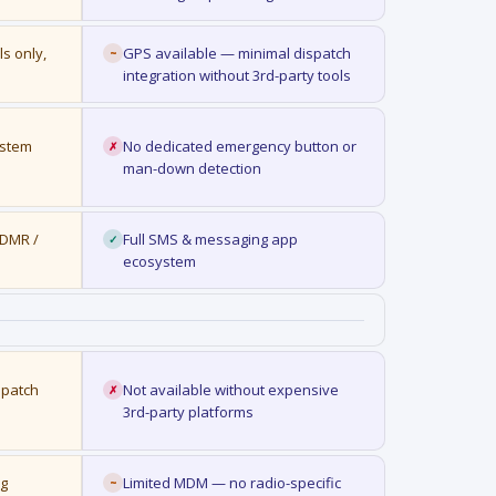
ls only,
GPS available — minimal dispatch
~
integration without 3rd-party tools
ystem
No dedicated emergency button or
✗
man-down detection
 DMR /
Full SMS & messaging app
✓
ecosystem
spatch
Not available without expensive
✗
3rd-party platforms
ng
Limited MDM — no radio-specific
~