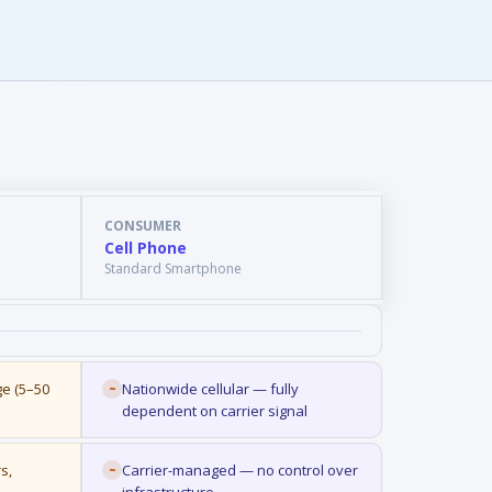
CONSUMER
Cell Phone
Standard Smartphone
ge (5–50
Nationwide cellular — fully
~
dependent on carrier signal
s,
Carrier-managed — no control over
~