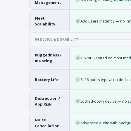
Management
Fleet
Add users instantly — no in
✓
Scalability
04 DEVICE & DURABILITY
Ruggedness /
IP67/IP68 rated on most mo
✓
IP Rating
Battery Life
8–16 hours typical on dedic
✓
Distraction /
Locked-down device — no so
✓
App Risk
Noise
Advanced audio with backgr
✓
Cancellation