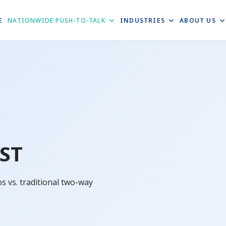
E
NATIONWIDE PUSH-TO-TALK
INDUSTRIES
ABOUT US
ST
 vs. traditional two-way