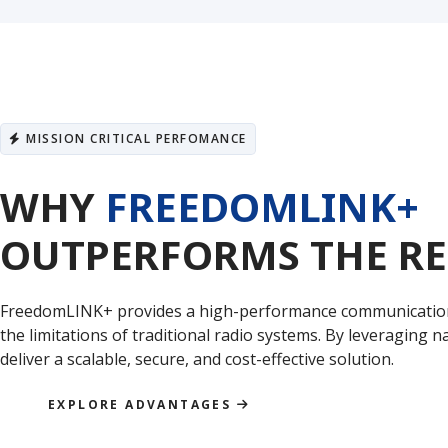
MISSION CRITICAL PERFOMANCE
WHY
FREEDOMLINK+
OUTPERFORMS THE RE
FreedomLINK+ provides a high-performance communication
the limitations of traditional radio systems. By leveraging
deliver a scalable, secure, and cost-effective solution.
EXPLORE ADVANTAGES