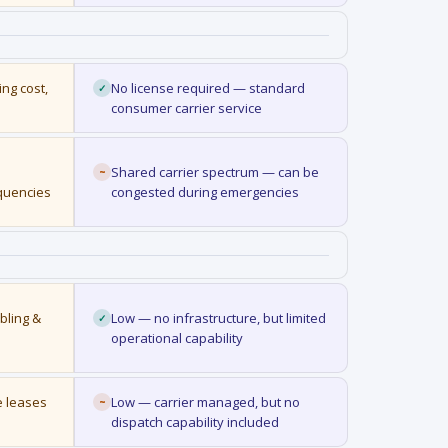
ng cost,
No license required — standard
✓
consumer carrier service
Shared carrier spectrum — can be
~
equencies
congested during emergencies
bling &
Low — no infrastructure, but limited
✓
operational capability
e leases
Low — carrier managed, but no
~
dispatch capability included