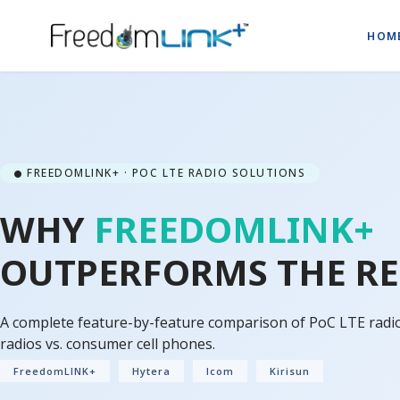
HOM
FREEDOMLINK+ · POC LTE RADIO SOLUTIONS
WHY
FREEDOMLINK+
OUTPERFORMS THE RE
A complete feature-by-feature comparison of PoC LTE radios
radios vs. consumer cell phones.
FreedomLINK+
Hytera
Icom
Kirisun