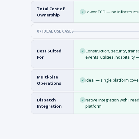
Total Cost of
Lower TCO — no infrastructu
✓
Ownership
07 IDEAL USE CASES
Best Suited
Construction, security, trans
✓
For
events, utilities, hospitality
Multi-Site
Ideal — single platform cove
✓
Operations
Dispatch
Native integration with Fr
✓
Integration
platform