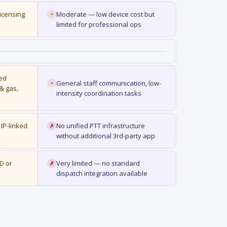
licensing
Moderate — low device cost but
~
limited for professional ops
ted
General staff communication, low-
~
 & gas,
intensity coordination tasks
IP-linked
No unified PTT infrastructure
✗
without additional 3rd-party app
D or
Very limited — no standard
✗
dispatch integration available