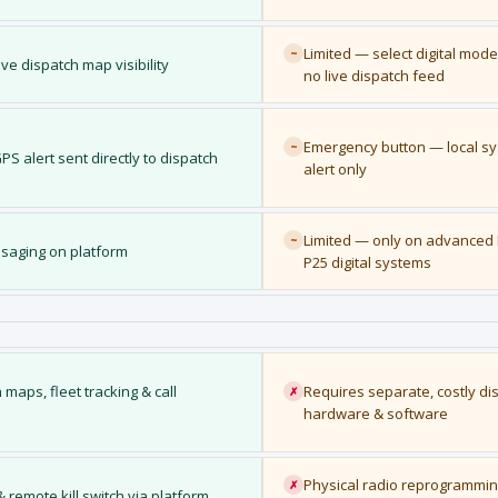
Limited — select digital mode
~
ive dispatch map visibility
no live dispatch feed
Emergency button — local s
~
S alert sent directly to dispatch
alert only
Limited — only on advanced
~
essaging on platform
P25 digital systems
maps, fleet tracking & call
Requires separate, costly di
✗
hardware & software
Physical radio reprogrammi
✗
remote kill switch via platform