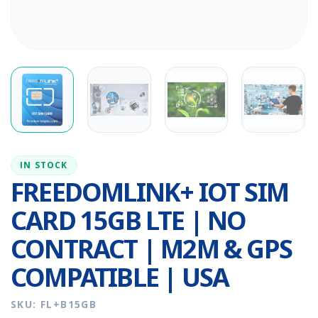
IN STOCK
FREEDOMLINK+ IOT SIM
CARD 15GB LTE | NO
CONTRACT | M2M & GPS
COMPATIBLE | USA
SKU: FL+B15GB