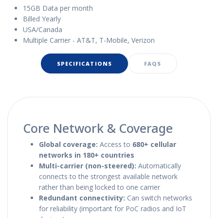
15GB Data per month
Billed Yearly
USA/Canada
Multiple Carrier - AT&T, T-Mobile, Verizon
SPECIFICATIONS
FAQS
Core Network & Coverage
Global coverage:
Access to
680+ cellular
networks in 180+ countries
Multi-carrier (non-steered):
Automatically
connects to the strongest available network
rather than being locked to one carrier
Redundant connectivity:
Can switch networks
for reliability (important for PoC radios and IoT