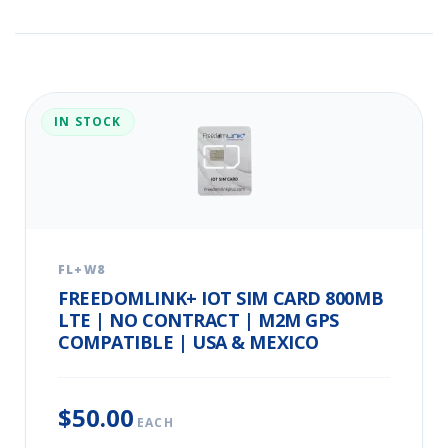
IN STOCK
FL+W8
FREEDOMLINK+ IOT SIM CARD 800MB
LTE | NO CONTRACT | M2M GPS
COMPATIBLE | USA & MEXICO
$50.00
EACH