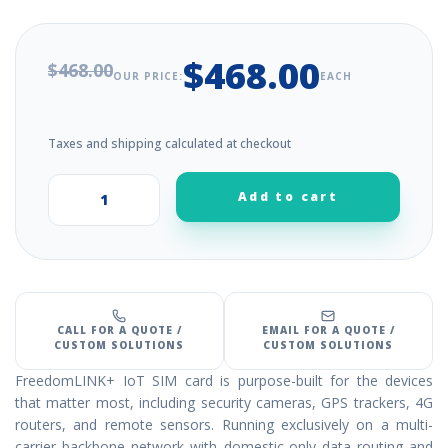
$468.00
$468.00
OUR PRICE:
EACH
Taxes and shipping calculated at checkout
Add to cart
+
–
CALL FOR A QUOTE /
EMAIL FOR A QUOTE /
CUSTOM SOLUTIONS
CUSTOM SOLUTIONS
FreedomLINK+ IoT SIM card is purpose-built for the devices
that matter most, including security cameras, GPS trackers, 4G
routers, and remote sensors. Running exclusively on a multi-
carrier backbone network with domestic-only data routing and