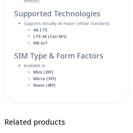
devices)
Supported Technologies
Supports virtually all major cellular standards:
4G LTE
LTE-M (Cat-M1)
NB-IoT
SIM Type & Form Factors
Available in:
Mini (2FF)
Micro (3FF)
Nano (4FF)
Related products