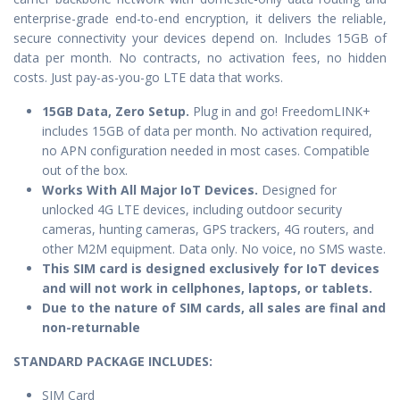
enterprise-grade end-to-end encryption, it delivers the reliable,
secure connectivity your devices depend on. Includes 15GB of
data per month. No contracts, no activation fees, no hidden
costs. Just pay-as-you-go LTE data that works.
15GB Data, Zero Setup.
Plug in and go! FreedomLINK+
includes 15GB of data per month. No activation required,
no APN configuration needed in most cases. Compatible
out of the box.
Works With All Major IoT Devices.
Designed for
unlocked 4G LTE devices, including outdoor security
cameras, hunting cameras, GPS trackers, 4G routers, and
other M2M equipment. Data only. No voice, no SMS waste.
This SIM card is designed exclusively for IoT devices
and will not work in cellphones, laptops, or tablets.
Due to the nature of SIM cards, all sales are final and
non-returnable
STANDARD PACKAGE IN
CLUDES:
SIM Card