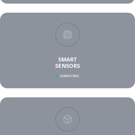
SMART
SENSORS
COMPATIBLE