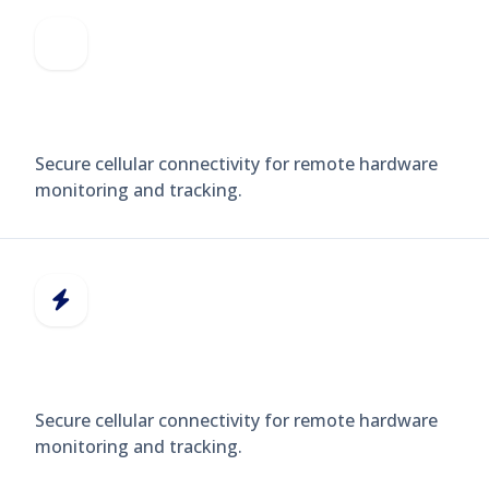
GPS TRACKERS
Secure cellular connectivity for remote hardware
monitoring and tracking.
SMART METERS
Secure cellular connectivity for remote hardware
monitoring and tracking.