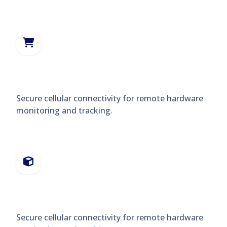
POS TERMINALS
Secure cellular connectivity for remote hardware
monitoring and tracking.
VENDING MACHINES
Secure cellular connectivity for remote hardware