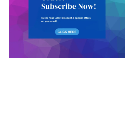
Shipping
SIM cards are shipped to your location.
Insertion
Insert the SIM card into your device.