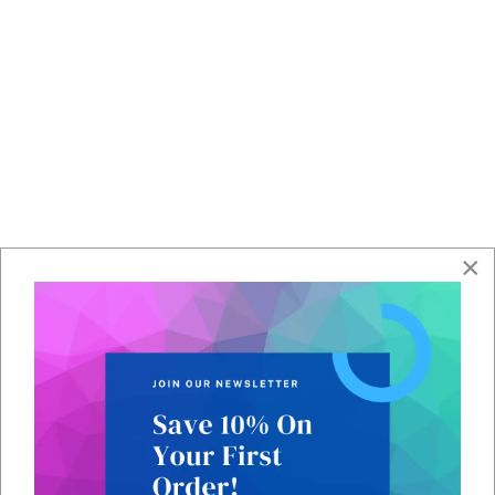
Contact Team
Contact our team to request IoT SIM cards.
×