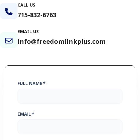
CALL US
715-832-6763
EMAIL US
info@freedomlinkplus.com
FULL NAME
*
EMAIL
*