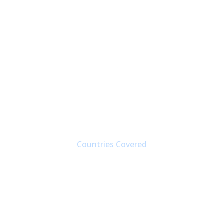
190+
Countries Covered