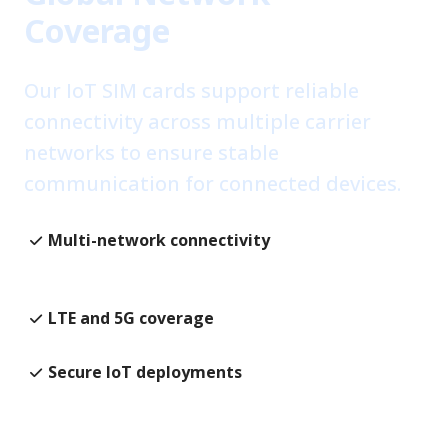
Coverage
Our IoT SIM cards support reliable
connectivity across multiple carrier
networks to ensure stable
communication for connected devices.
Multi-network connectivity
Reliable global connectivity
LTE and 5G coverage
Secure IoT deployments