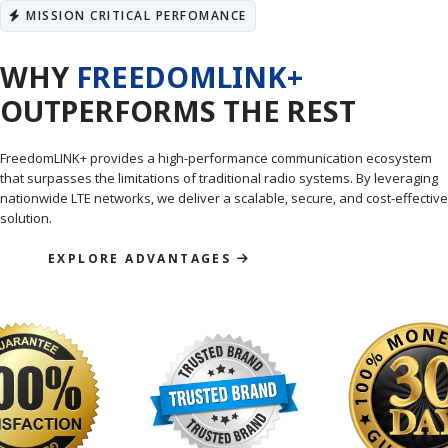
MISSION CRITICAL PERFOMANCE
WHY
FREEDOMLINK+
OUTPERFORMS THE REST
FreedomLINK+ provides a high-performance communication ecosystem
that surpasses the limitations of traditional radio systems. By leveraging
nationwide LTE networks, we deliver a scalable, secure, and cost-effective
solution.
EXPLORE ADVANTAGES