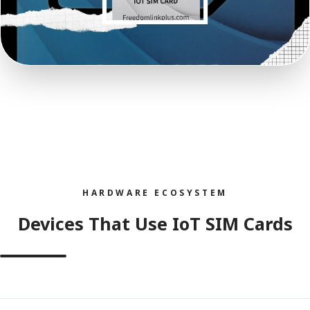
HARDWARE ECOSYSTEM
Devices That Use IoT SIM Cards