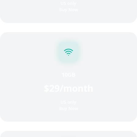
US only
Buy Now
10GB
$29/month
US only
Buy Now