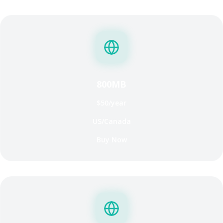
800MB
$50/year
US/Canada
Buy Now