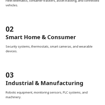
Fleet telematics, container trackers, asset tracking, and connected
vehicles.
02
Smart Home & Consumer
Security systems, thermostats, smart cameras, and wearable
devices.
03
Industrial & Manufacturing
Robotic equipment, monitoring sensors, PLC systems, and
machinery.