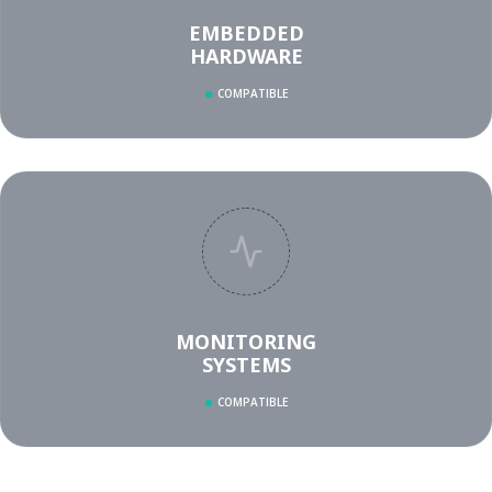
EMBEDDED
HARDWARE
COMPATIBLE
MONITORING
SYSTEMS
COMPATIBLE