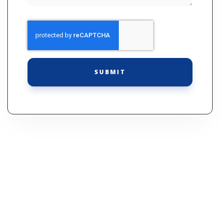
SUBMIT