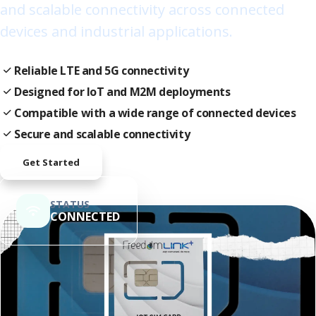
and scalable connectivity across connected
devices and industrial applications.
Reliable LTE and 5G connectivity
Designed for IoT and M2M deployments
Compatible with a wide range of connected devices
Secure and scalable connectivity
Get Started
STATUS
CONNECTED