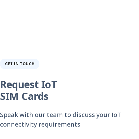
GET IN TOUCH
Request IoT
SIM Cards
Speak with our team to discuss your IoT
connectivity requirements.