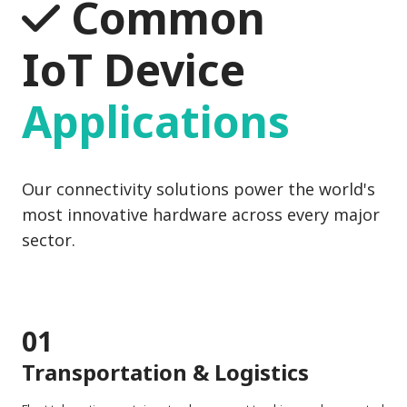
Common
IoT Device
Applications
Our connectivity solutions power the world's
most innovative hardware across every major
sector.
01
Transportation & Logistics