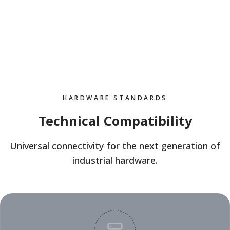
HARDWARE STANDARDS
Technical Compatibility
Universal connectivity for the next generation of
industrial hardware.