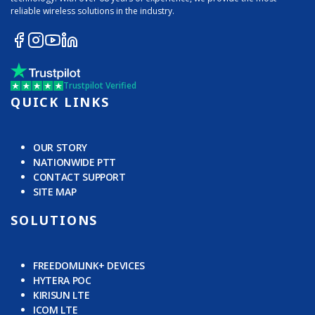
reliable wireless solutions in the industry.
Trustpilot Verified
QUICK LINKS
OUR STORY
NATIONWIDE PTT
CONTACT SUPPORT
SITE MAP
SOLUTIONS
FREEDOMLINK+ DEVICES
HYTERA POC
KIRISUN LTE
ICOM LTE