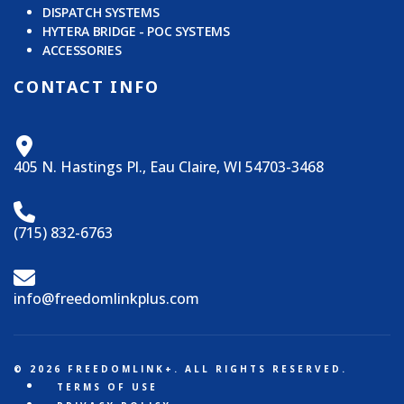
DISPATCH SYSTEMS
HYTERA BRIDGE - POC SYSTEMS
ACCESSORIES
CONTACT INFO
405 N. Hastings Pl., Eau Claire, WI 54703-3468
(715) 832-6763
info@freedomlinkplus.com
© 2026 FREEDOMLINK+. ALL RIGHTS RESERVED.
TERMS OF USE