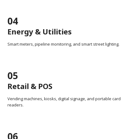
04
Energy & Utilities
Smart meters, pipeline monitoring, and smart street lighting.
05
Retail & POS
Vending machines, kiosks, digital signage, and portable card
readers.
06