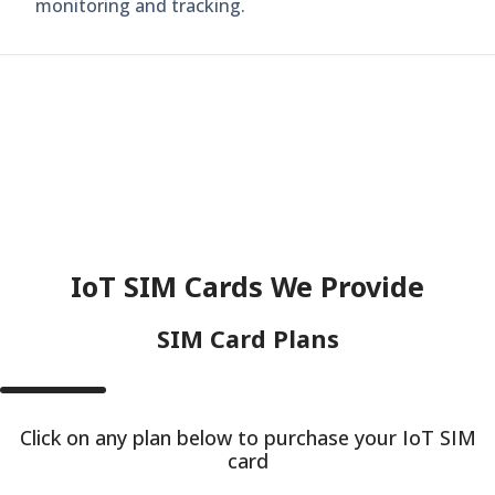
monitoring and tracking.
IoT SIM Cards We Provide
SIM Card Plans
Click on any plan below to purchase your IoT SIM
card