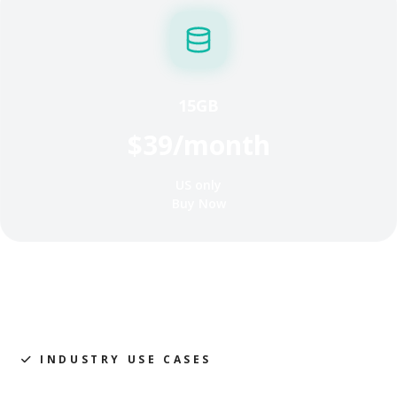
15GB
$39/month
US only
Buy Now
INDUSTRY USE CASES