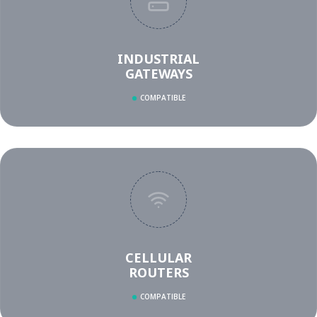
INDUSTRIAL
GATEWAYS
COMPATIBLE
CELLULAR
ROUTERS
COMPATIBLE