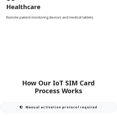
Healthcare
Remote patient monitoring devices and medical tablets.
How Our IoT SIM Card
Process Works
Manual activation protocol required