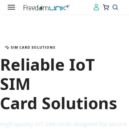
01
02
03
04
SIM CARD SOLUTIONS
Reliable IoT
SIM
Card Solutions
High-quality IoT SIM cards designed for secure