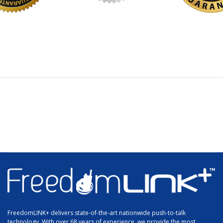
FreedomLINK+ delivers state-of-the-art nationwide push-to-talk
technology. With over 68 years of experience, we provide the most