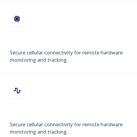
INDUSTRIAL SENSORS
Secure cellular connectivity for remote hardware
monitoring and tracking.
WEARABLES
Secure cellular connectivity for remote hardware
monitoring and tracking.