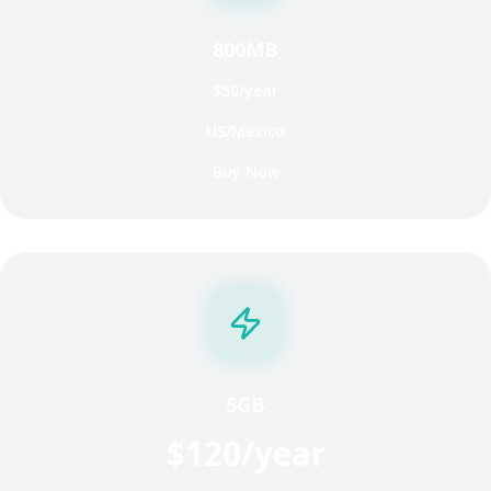
800MB
$50/year
US/Mexico
Buy Now
5GB
$120/year