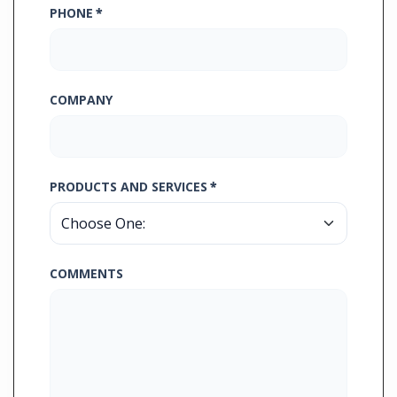
PHONE
*
COMPANY
PRODUCTS AND SERVICES
*
COMMENTS